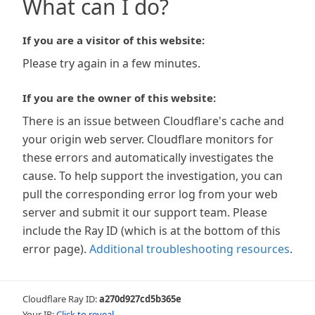
What can I do?
If you are a visitor of this website:
Please try again in a few minutes.
If you are the owner of this website:
There is an issue between Cloudflare's cache and
your origin web server. Cloudflare monitors for
these errors and automatically investigates the
cause. To help support the investigation, you can
pull the corresponding error log from your web
server and submit it our support team. Please
include the Ray ID (which is at the bottom of this
error page).
Additional troubleshooting resources
.
Cloudflare Ray ID:
a270d927cd5b365e
Your IP:
Click to reveal