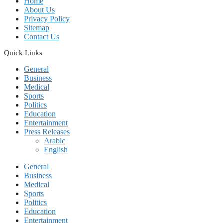
Home
About Us
Privacy Policy
Sitemap
Contact Us
Quick Links
General
Business
Medical
Sports
Politics
Education
Entertainment
Press Releases
Arabic
English
General
Business
Medical
Sports
Politics
Education
Entertainment