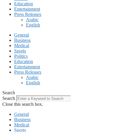
Education
Entertainment
Press Releases
Arabic
English
General
Business
Medical
Sports
Politics
Education
Entertainment
Press Releases
Arabic
English
Search
Search
Close this search box.
General
Business
Medical
Sports