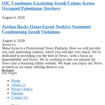
OIC Condemns Escalating Israeli Crimes Across
Occupied Palestinian Territory
August 4, 2026
Jordan Backs Qatar-Egypt-Turkiye Statement
Condemning Israeli Violations
August 4, 2026
About Us
Mena focus is a Professional News Platform. Here we will provide
you only interesting content, which you will like very much. We’re
dedicated to providing you the best of News , with a focus on
dependability and News. We’re working to turn our passion for
News into a booming online website. We hope you enjoy our News
as much as we enjoy offering them to you.
Read more
Our Pages
Home
About Us
Privacy Policy
Sitemap
Contact Us