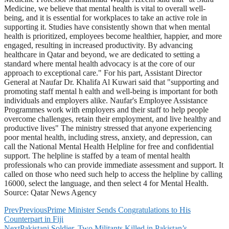
Medicine, we believe that mental health is vital to overall well-
being, and it is essential for workplaces to take an active role in
supporting it. Studies have consistently shown that when mental
health is prioritized, employees become healthier, happier, and more
engaged, resulting in increased productivity. By advancing
healthcare in Qatar and beyond, we are dedicated to setting a
standard where mental health advocacy is at the core of our
approach to exceptional care." For his part, Assistant Director
General at Naufar Dr. Khalifa Al Kuwari said that "supporting and
promoting staff mental h ealth and well-being is important for both
individuals and employers alike. Naufar's Employee Assistance
Programmes work with employers and their staff to help people
overcome challenges, retain their employment, and live healthy and
productive lives" The ministry stressed that anyone experiencing
poor mental health, including stress, anxiety, and depression, can
call the National Mental Health Helpline for free and confidential
support. The helpline is staffed by a team of mental health
professionals who can provide immediate assessment and support. It
called on those who need such help to access the helpline by calling
16000, select the language, and then select 4 for Mental Health.
Source: Qatar News Agency
Prev
Previous
Prime Minister Sends Congratulations to His
Counterpart in Fiji
Next
Pakistani Soldier, Two Militants Killed in Pakistan’s