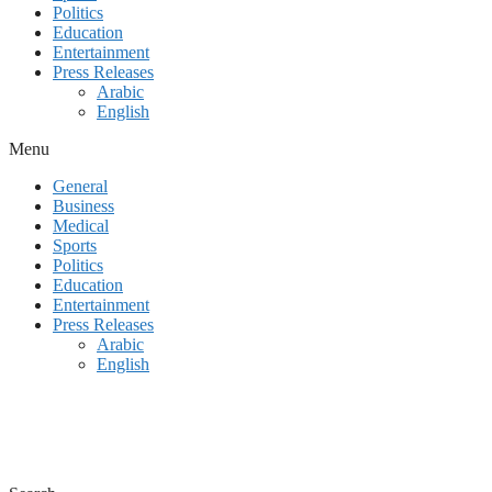
Politics
Education
Entertainment
Press Releases
Arabic
English
Menu
General
Business
Medical
Sports
Politics
Education
Entertainment
Press Releases
Arabic
English