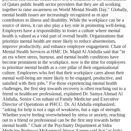
of Qatars public health sector providers that they are all working
together to raise awareness on World Mental Health Day." Globally,
mental health issues are increasingly recognized as m ajor
contributors to illness and disability. While the workplace can be a
source of stress, it can also play a key role in promoting well-being.
Employers have a responsibility to foster a culture where mental
health is valued as a vital part of overall health. Organizations that
prioritize mental health are more likely to reduce absenteeism,
improve productivity, and enhance employee engagement. Chair of
Mental Health Services at HMC Dr. Majid Al Abdulla said that "in
an era where stress, burnout, and mental health conditions have
become prominent in the workplace, now is the time for employers
to prioritize mental health as a core pillar of their organizational
culture. Employees who feel that their workplace cares about their
mental well-being are more likely to be engaged, productive, and
satisfied with their jobs." For those experiencing mental health
challenges, the first step towards recovery is often reaching out to a
friend or healthcare professional, explained Dr. Samya Ahmad Al
Abdulla, Senior Con sultant of Family Medicine and Executive
Director of Operations at PHCC. Dr. Al Abdulla emphasized,
"asking for help is not a sign of weakness, but a sign of strength.
Whether you're feeling overwhelmed by stress or anxiety, reaching
out to a friend or professional can be the first step towards better
mental health." Chair of the Psychiatry Department at Sidra
Medicine Professor Muhammad Waqar Azeem said that "at Sidra