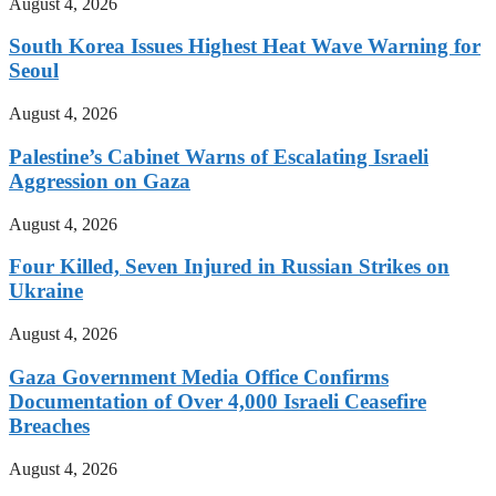
August 4, 2026
South Korea Issues Highest Heat Wave Warning for
Seoul
August 4, 2026
Palestine’s Cabinet Warns of Escalating Israeli
Aggression on Gaza
August 4, 2026
Four Killed, Seven Injured in Russian Strikes on
Ukraine
August 4, 2026
Gaza Government Media Office Confirms
Documentation of Over 4,000 Israeli Ceasefire
Breaches
August 4, 2026