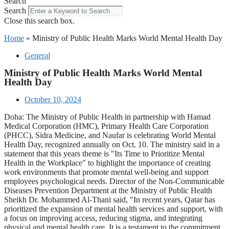
Search
Search
Close this search box.
Home
»
Ministry of Public Health Marks World Mental Health Day
General
Ministry of Public Health Marks World Mental
Health Day
October 10, 2024
Doha: The Ministry of Public Health in partnership with Hamad
Medical Corporation (HMC), Primary Health Care Corporation
(PHCC), Sidra Medicine, and Naufar is celebrating World Mental
Health Day, recognized annually on Oct. 10. The ministry said in a
statement that this years theme is "Its Time to Prioritize Mental
Health in the Workplace" to highlight the importance of creating
work environments that promote mental well-being and support
employees psychological needs. Director of the Non-Communicable
Diseases Prevention Department at the Ministry of Public Health
Sheikh Dr. Mohammed Al-Thani said, "In recent years, Qatar has
prioritized the expansion of mental health services and support, with
a focus on improving access, reducing stigma, and integrating
physical and mental health care. It is a testament to the commitment