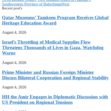
Southwestern Province of Balochistan
Next
Recent post's
Qatar Museums’ Tamkeen Program Receives Global
Heritage Education Award
August 4, 2026
Israel’s Throttling of Medical Supplies Flow
Threatens Thousands of Lives in Gaza, Watchdog
Warns
August 4, 2026
Prime Minister and Russian Foreign Minister
Discuss Bilateral Cooperation and Regional Stability
August 4, 2026
HH the Amir Engages in Diplomatic Discussion with
US President on Regional Tensions