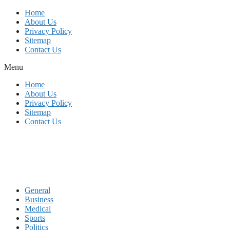
Skip
Home
to
About Us
content
Privacy Policy
Sitemap
Contact Us
Menu
Home
About Us
Privacy Policy
Sitemap
Contact Us
General
Business
Medical
Sports
Politics