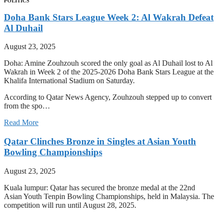
POLITICS
Doha Bank Stars League Week 2: Al Wakrah Defeat
Al Duhail
August 23, 2025
Doha: Amine Zouhzouh scored the only goal as Al Duhail lost to Al
Wakrah in Week 2 of the 2025-2026 Doha Bank Stars League at the
Khalifa International Stadium on Saturday.
According to Qatar News Agency, Zouhzouh stepped up to convert
from the spo…
Read More
Qatar Clinches Bronze in Singles at Asian Youth
Bowling Championships
August 23, 2025
Kuala lumpur: Qatar has secured the bronze medal at the 22nd
Asian Youth Tenpin Bowling Championships, held in Malaysia. The
competition will run until August 28, 2025.