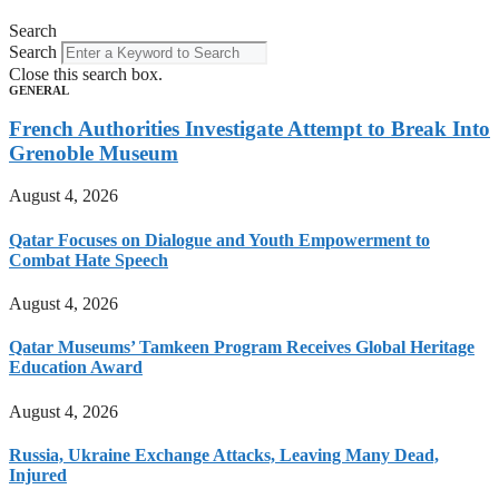
Search
Search
Close this search box.
GENERAL
French Authorities Investigate Attempt to Break Into
Grenoble Museum
August 4, 2026
Qatar Focuses on Dialogue and Youth Empowerment to
Combat Hate Speech
August 4, 2026
Qatar Museums’ Tamkeen Program Receives Global Heritage
Education Award
August 4, 2026
Russia, Ukraine Exchange Attacks, Leaving Many Dead,
Injured