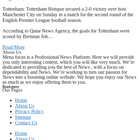
Tottenham: Tottenham Hotspur secured a 2-0 victory over host
Manchester City on Sunday in a match for the second round of the
English Premier League football season.
According to Qatar News Agency, the goals for Tottenham were
scored by Brennan Joh…
Read More
About Us
Mena focus is a Professional News Platform. Here we will provide
you only interesting content, which you will like very much. We’re
dedicated to providing you the best of News , with a focus on
dependability and News. We’re working to turn our passion for
News into a booming online website. We hope you enjoy our News
as much as we enjoy offering them to you.
Read more
Our Pages
Home
About Us
Privacy Policy
Sitemap
Contact Us
Home
About Us