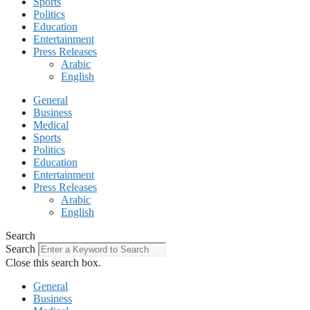
Sports
Politics
Education
Entertainment
Press Releases
Arabic
English
General
Business
Medical
Sports
Politics
Education
Entertainment
Press Releases
Arabic
English
Search
Search
Close this search box.
General
Business