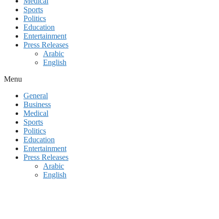
Medical
Sports
Politics
Education
Entertainment
Press Releases
Arabic
English
Menu
General
Business
Medical
Sports
Politics
Education
Entertainment
Press Releases
Arabic
English