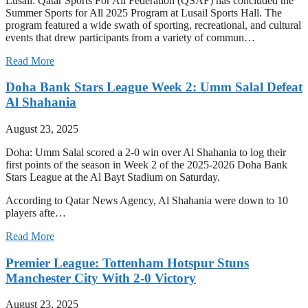
Lusail: Qatar Sports For All Federation (QSAF) has concluded the
Summer Sports for All 2025 Program at Lusail Sports Hall. The
program featured a wide swath of sporting, recreational, and cultural
events that drew participants from a variety of commun…
Read More
Doha Bank Stars League Week 2: Umm Salal Defeat
Al Shahania
August 23, 2025
Doha: Umm Salal scored a 2-0 win over Al Shahania to log their
first points of the season in Week 2 of the 2025-2026 Doha Bank
Stars League at the Al Bayt Stadium on Saturday.
According to Qatar News Agency, Al Shahania were down to 10
players afte…
Read More
Premier League: Tottenham Hotspur Stuns
Manchester City With 2-0 Victory
August 23, 2025