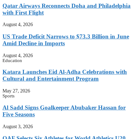
Qatar Airways Reconnects Doha and Philadelphia
with First Flight
August 4, 2026
US Trade Deficit Narrows to $73.3 Billion in June
Amid Decline in Imports
August 4, 2026
Education
Katara Launches Eid Al-Adha Celebrations with
Cultural and Entertainment Program
May 27, 2026
Sports
Al Sadd Signs Goalkeeper Abubaker Hassan for
Five Seasons
August 3, 2026
QAF Selects Six Athletes for World Athletics U20