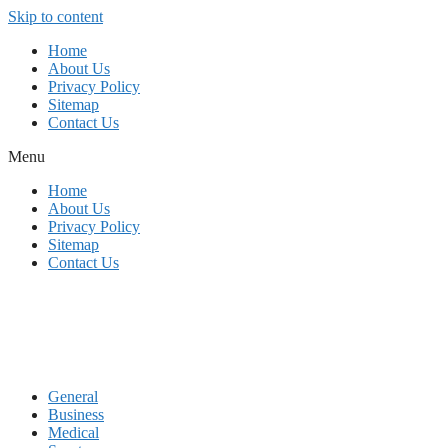
Skip to content
Home
About Us
Privacy Policy
Sitemap
Contact Us
Menu
Home
About Us
Privacy Policy
Sitemap
Contact Us
General
Business
Medical