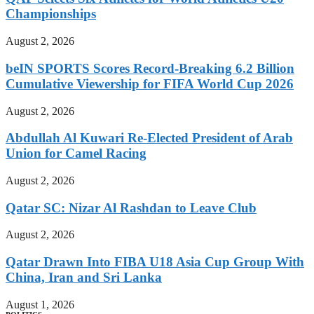
Championships
August 2, 2026
beIN SPORTS Scores Record-Breaking 6.2 Billion
Cumulative Viewership for FIFA World Cup 2026
August 2, 2026
Abdullah Al Kuwari Re-Elected President of Arab
Union for Camel Racing
August 2, 2026
Qatar SC: Nizar Al Rashdan to Leave Club
August 2, 2026
Qatar Drawn Into FIBA U18 Asia Cup Group With
China, Iran and Sri Lanka
August 1, 2026