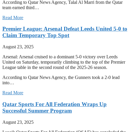
According to Qatar News Agency, Talal Al Marri from the Qatar
team earned third…
Read More
Premier League: Arsenal Defeat Leeds United 5-0 to
Claim Temporary Top Spot
August 23, 2025
Arsenal: Arsenal cruised to a dominant 5-0 victory over Leeds
United on Saturday, temporarily climbing to the top of the Premier
League table in the second round of the 2025-26 season.
According to Qatar News Agency, the Gunners took a 2-0 lead
into…
Read More
Qatar Sports For All Federation Wraps Up
Successful Summer Program
August 23, 2025