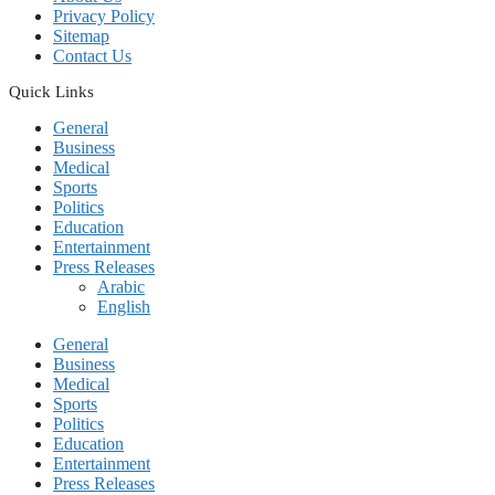
Privacy Policy
Sitemap
Contact Us
Quick Links
General
Business
Medical
Sports
Politics
Education
Entertainment
Press Releases
Arabic
English
General
Business
Medical
Sports
Politics
Education
Entertainment
Press Releases