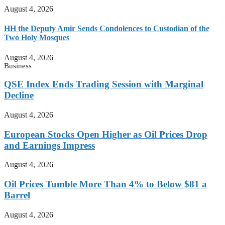
August 4, 2026
HH the Deputy Amir Sends Condolences to Custodian of the
Two Holy Mosques
August 4, 2026
Business
QSE Index Ends Trading Session with Marginal
Decline
August 4, 2026
European Stocks Open Higher as Oil Prices Drop
and Earnings Impress
August 4, 2026
Oil Prices Tumble More Than 4% to Below $81 a
Barrel
August 4, 2026