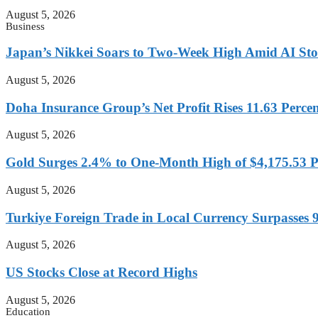
August 5, 2026
Business
Japan’s Nikkei Soars to Two-Week High Amid AI St
August 5, 2026
Doha Insurance Group’s Net Profit Rises 11.63 Perce
August 5, 2026
Gold Surges 2.4% to One-Month High of $4,175.53 
August 5, 2026
Turkiye Foreign Trade in Local Currency Surpasses 9
August 5, 2026
US Stocks Close at Record Highs
August 5, 2026
Education