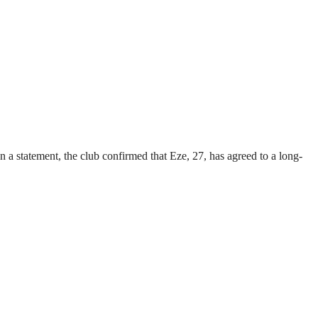
a statement, the club confirmed that Eze, 27, has agreed to a long-