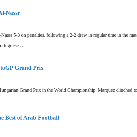
Al-Nassr
-Nassr 5-3 on penalties, following a 2-2 draw in regular time in the m
Portuguese …
otoGP Grand Prix
ungarian Grand Prix in the World Championship. Marquez clinched today
e Best of Arab Football