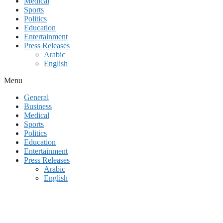
Medical
Sports
Politics
Education
Entertainment
Press Releases
Arabic
English
Menu
General
Business
Medical
Sports
Politics
Education
Entertainment
Press Releases
Arabic
English