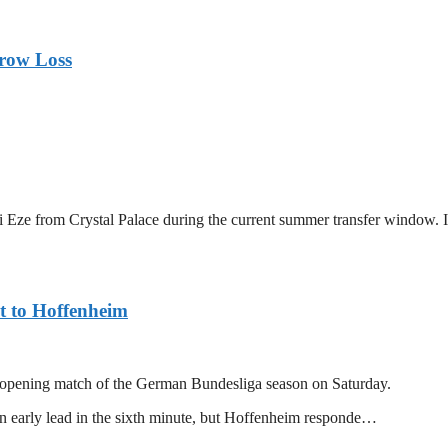
rrow Loss
ze from Crystal Palace during the current summer transfer window. In 
t to Hoffenheim
r opening match of the German Bundesliga season on Saturday.
 early lead in the sixth minute, but Hoffenheim responde…