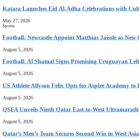
Katara Launches Eid Al-Adha Celebrations with Cul
May 27, 2026
Sports
Football: Newcastle Appoint Matthias Jaissle as New
August 5, 2026
Football: Al Shamal Signs Promising Uruguayan Lef
August 5, 2026
US Athlete Allyson Felix Opts for Aspire Academy t
August 5, 2026
QSFA Unveils Ninth Qatar East-to-West Ultramarath
August 5, 2026
Qatar’s Men’s Team Secures Second Win in West Asia