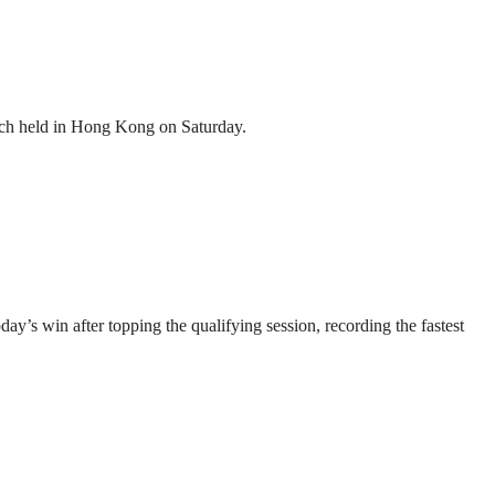
atch held in Hong Kong on Saturday.
’s win after topping the qualifying session, recording the fastest