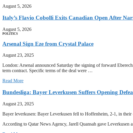
August 5, 2026
Italy’s Flavio Cobolli Exits Canadian Open After Na
August 5, 2026
POLITICS
Arsenal Sign Eze from Crystal Palace
August 23, 2025
London: Arsenal announced Saturday the signing of forward Eberechi E
term contract. Specific terms of the deal were …
Read More
Bundesliga: Bayer Leverkusen Suffers Opening Defea
August 23, 2025
Bayer leverkusen: Bayer Leverkusen fell to Hoffenheim, 2-1, in thei
According to Qatar News Agency, Jarell Quansah gave Leverkusen an