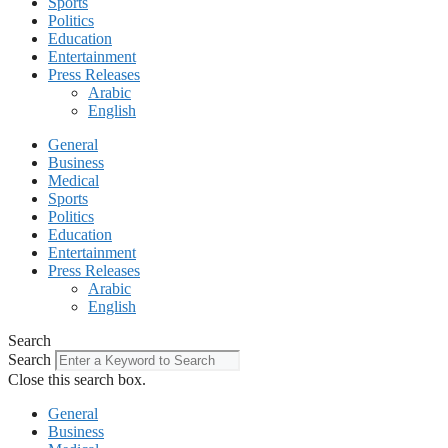
Sports
Politics
Education
Entertainment
Press Releases
Arabic
English
General
Business
Medical
Sports
Politics
Education
Entertainment
Press Releases
Arabic
English
Search
Search
Close this search box.
General
Business