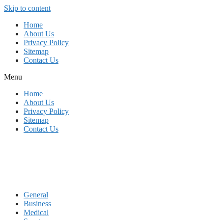
Skip to content
Home
About Us
Privacy Policy
Sitemap
Contact Us
Menu
Home
About Us
Privacy Policy
Sitemap
Contact Us
General
Business
Medical