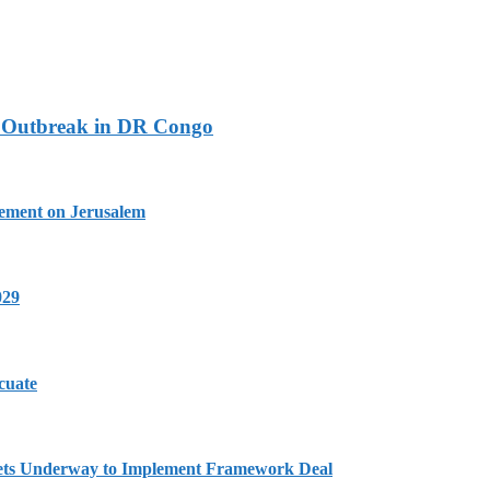
a Outbreak in DR Congo
tement on Jerusalem
029
cuate
Gets Underway to Implement Framework Deal