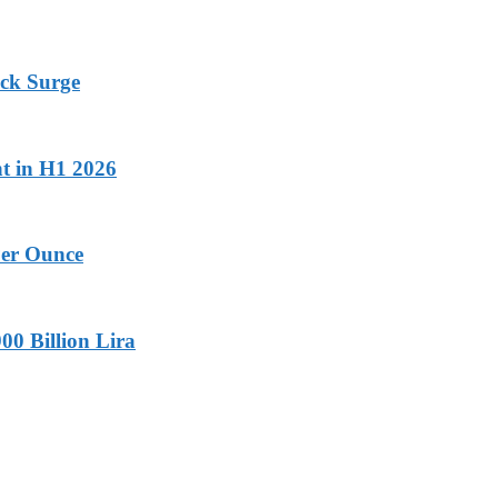
ock Surge
nt in H1 2026
Per Ounce
00 Billion Lira