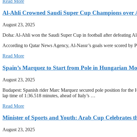
Read More
Al-Ahli Crowned Saudi Super Cup Champions over 
August 23, 2025
Doha: Al-Ahli won the Saudi Super Cup in football after defeating Al
According to Qatar News Agency, Al-Nassr’s goals were scored by 
Read More
Spain’s Marquez to Start from Pole in Hungarian M
August 23, 2025
Budapest: Spanish rider Marc Marquez secured pole position for the H
lap time of 1:36.518 minutes, ahead of Italy’s …
Read More
Minister of Sports and Youth: Arab Cup Celebrates th
August 23, 2025