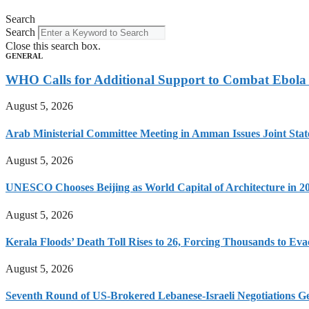
Search
Search
Close this search box.
GENERAL
WHO Calls for Additional Support to Combat Ebol
August 5, 2026
Arab Ministerial Committee Meeting in Amman Issues Joint Sta
August 5, 2026
UNESCO Chooses Beijing as World Capital of Architecture in 2
August 5, 2026
Kerala Floods’ Death Toll Rises to 26, Forcing Thousands to Eva
August 5, 2026
Seventh Round of US-Brokered Lebanese-Israeli Negotiations 