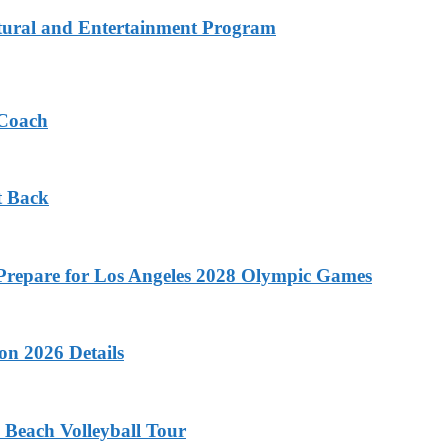
tural and Entertainment Program
 Coach
t Back
o Prepare for Los Angeles 2028 Olympic Games
on 2026 Details
 Beach Volleyball Tour