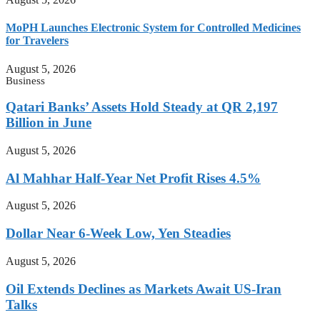
MoPH Launches Electronic System for Controlled Medicines
for Travelers
August 5, 2026
Business
Qatari Banks’ Assets Hold Steady at QR 2,197
Billion in June
August 5, 2026
Al Mahhar Half-Year Net Profit Rises 4.5%
August 5, 2026
Dollar Near 6-Week Low, Yen Steadies
August 5, 2026
Oil Extends Declines as Markets Await US-Iran
Talks