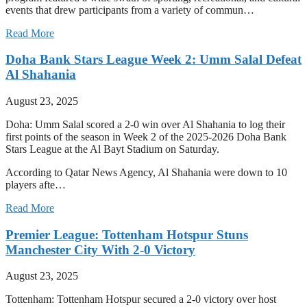
events that drew participants from a variety of commun…
Read More
Doha Bank Stars League Week 2: Umm Salal Defeat
Al Shahania
August 23, 2025
Doha: Umm Salal scored a 2-0 win over Al Shahania to log their
first points of the season in Week 2 of the 2025-2026 Doha Bank
Stars League at the Al Bayt Stadium on Saturday.
According to Qatar News Agency, Al Shahania were down to 10
players afte…
Read More
Premier League: Tottenham Hotspur Stuns
Manchester City With 2-0 Victory
August 23, 2025
Tottenham: Tottenham Hotspur secured a 2-0 victory over host