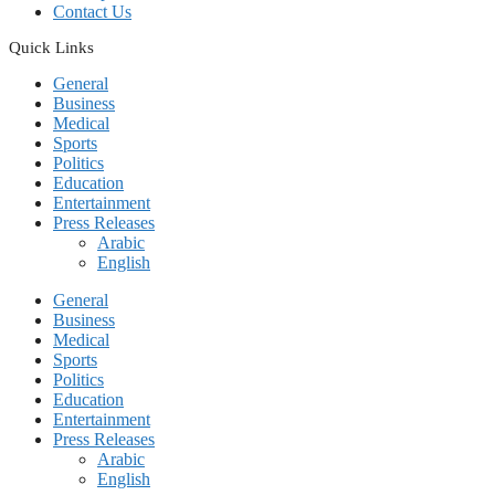
Contact Us
Quick Links
General
Business
Medical
Sports
Politics
Education
Entertainment
Press Releases
Arabic
English
General
Business
Medical
Sports
Politics
Education
Entertainment
Press Releases
Arabic
English