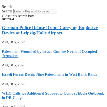
Search
Search
Close this search box.
GENERAL
German Police Defuse Drone Carrying Explosive
Device at Leipzig/Halle Airport
August 5, 2026
Palestinian Wounded by Israeli Gunfire North of Occupied
Jerusalem
August 5, 2026
Israeli Forces Detain Nine Palestinians in West Bank Raids
August 5, 2026
WHO Calls for Additional Support to Combat Ebola Outbreak
in DR Congo
August 5, 2026