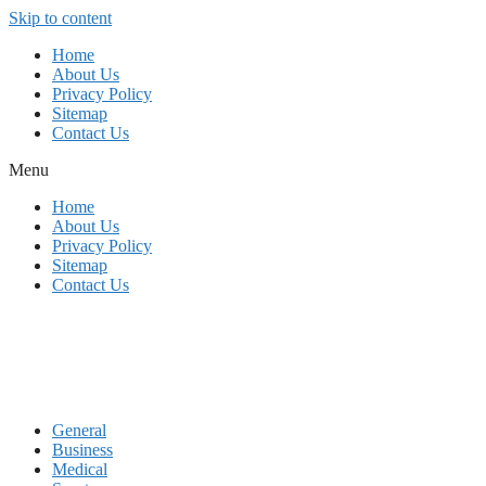
Skip to content
Home
About Us
Privacy Policy
Sitemap
Contact Us
Menu
Home
About Us
Privacy Policy
Sitemap
Contact Us
General
Business
Medical