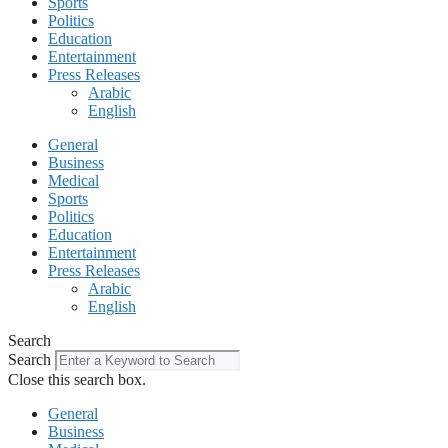
Sports
Politics
Education
Entertainment
Press Releases
Arabic
English
General
Business
Medical
Sports
Politics
Education
Entertainment
Press Releases
Arabic
English
Search
Search
Close this search box.
General
Business