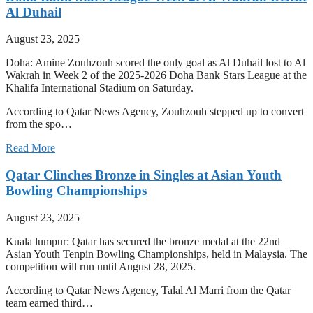
Al Duhail
August 23, 2025
Doha: Amine Zouhzouh scored the only goal as Al Duhail lost to Al
Wakrah in Week 2 of the 2025-2026 Doha Bank Stars League at the
Khalifa International Stadium on Saturday.
According to Qatar News Agency, Zouhzouh stepped up to convert
from the spo…
Read More
Qatar Clinches Bronze in Singles at Asian Youth
Bowling Championships
August 23, 2025
Kuala lumpur: Qatar has secured the bronze medal at the 22nd
Asian Youth Tenpin Bowling Championships, held in Malaysia. The
competition will run until August 28, 2025.
According to Qatar News Agency, Talal Al Marri from the Qatar
team earned third…