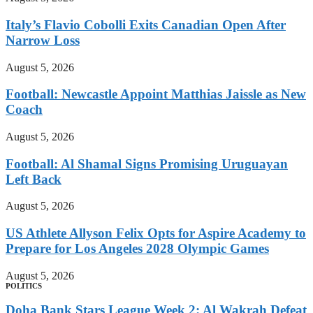
Italy’s Flavio Cobolli Exits Canadian Open After
Narrow Loss
August 5, 2026
Football: Newcastle Appoint Matthias Jaissle as New
Coach
August 5, 2026
Football: Al Shamal Signs Promising Uruguayan
Left Back
August 5, 2026
US Athlete Allyson Felix Opts for Aspire Academy to
Prepare for Los Angeles 2028 Olympic Games
August 5, 2026
POLITICS
Doha Bank Stars League Week 2: Al Wakrah Defeat