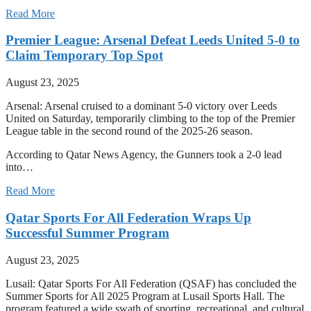
Read More
Premier League: Arsenal Defeat Leeds United 5-0 to
Claim Temporary Top Spot
August 23, 2025
Arsenal: Arsenal cruised to a dominant 5-0 victory over Leeds
United on Saturday, temporarily climbing to the top of the Premier
League table in the second round of the 2025-26 season.
According to Qatar News Agency, the Gunners took a 2-0 lead
into…
Read More
Qatar Sports For All Federation Wraps Up
Successful Summer Program
August 23, 2025
Lusail: Qatar Sports For All Federation (QSAF) has concluded the
Summer Sports for All 2025 Program at Lusail Sports Hall. The
program featured a wide swath of sporting, recreational, and cultural