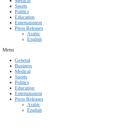
Medical
Sports
Politics
Education
Entertainment
Press Releases
Arabic
English
Menu
General
Business
Medical
Sports
Politics
Education
Entertainment
Press Releases
Arabic
English