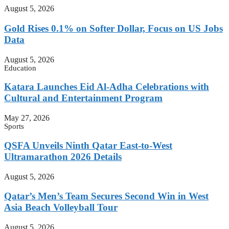
August 5, 2026
Gold Rises 0.1% on Softer Dollar, Focus on US Jobs
Data
August 5, 2026
Education
Katara Launches Eid Al-Adha Celebrations with
Cultural and Entertainment Program
May 27, 2026
Sports
QSFA Unveils Ninth Qatar East-to-West
Ultramarathon 2026 Details
August 5, 2026
Qatar’s Men’s Team Secures Second Win in West
Asia Beach Volleyball Tour
August 5, 2026