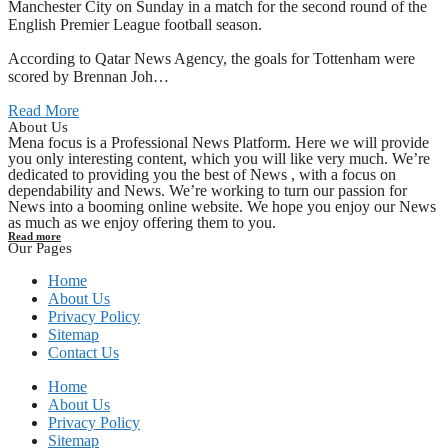
Manchester City on Sunday in a match for the second round of the
English Premier League football season.
According to Qatar News Agency, the goals for Tottenham were
scored by Brennan Joh…
Read More
About Us
Mena focus is a Professional News Platform. Here we will provide
you only interesting content, which you will like very much. We’re
dedicated to providing you the best of News , with a focus on
dependability and News. We’re working to turn our passion for
News into a booming online website. We hope you enjoy our News
as much as we enjoy offering them to you.
Read more
Our Pages
Home
About Us
Privacy Policy
Sitemap
Contact Us
Home
About Us
Privacy Policy
Sitemap