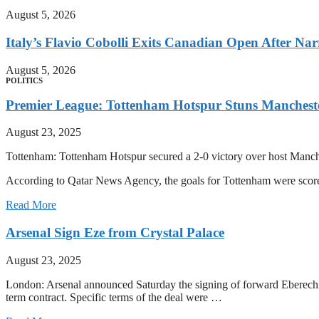
August 5, 2026
Italy’s Flavio Cobolli Exits Canadian Open After Na
August 5, 2026
POLITICS
Premier League: Tottenham Hotspur Stuns Mancheste
August 23, 2025
Tottenham: Tottenham Hotspur secured a 2-0 victory over host Manche
According to Qatar News Agency, the goals for Tottenham were sc
Read More
Arsenal Sign Eze from Crystal Palace
August 23, 2025
London: Arsenal announced Saturday the signing of forward Eberechi E
term contract. Specific terms of the deal were …