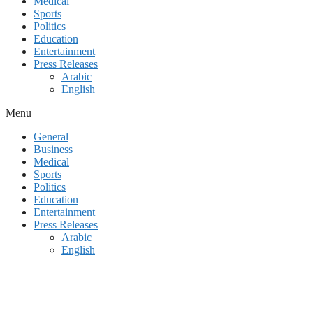
Medical
Sports
Politics
Education
Entertainment
Press Releases
Arabic
English
Menu
General
Business
Medical
Sports
Politics
Education
Entertainment
Press Releases
Arabic
English