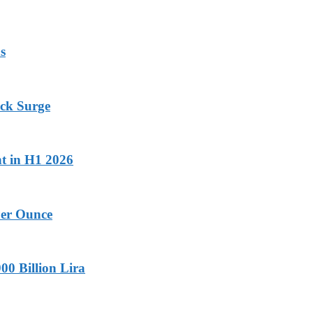
s
ock Surge
nt in H1 2026
Per Ounce
00 Billion Lira