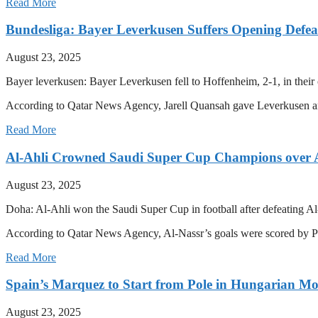
Read More
Bundesliga: Bayer Leverkusen Suffers Opening Defea
August 23, 2025
Bayer leverkusen: Bayer Leverkusen fell to Hoffenheim, 2-1, in thei
According to Qatar News Agency, Jarell Quansah gave Leverkusen an
Read More
Al-Ahli Crowned Saudi Super Cup Champions over 
August 23, 2025
Doha: Al-Ahli won the Saudi Super Cup in football after defeating Al
According to Qatar News Agency, Al-Nassr’s goals were scored by 
Read More
Spain’s Marquez to Start from Pole in Hungarian M
August 23, 2025