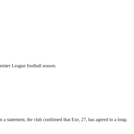
emier League football season.
a statement, the club confirmed that Eze, 27, has agreed to a long-