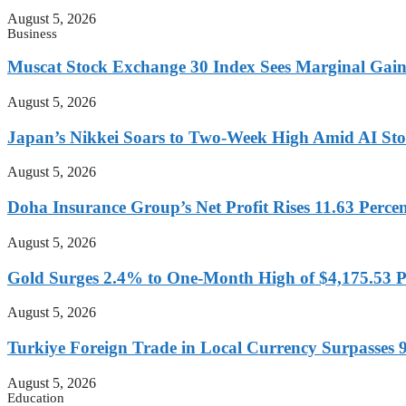
August 5, 2026
Business
Muscat Stock Exchange 30 Index Sees Marginal Gain
August 5, 2026
Japan’s Nikkei Soars to Two-Week High Amid AI St
August 5, 2026
Doha Insurance Group’s Net Profit Rises 11.63 Perce
August 5, 2026
Gold Surges 2.4% to One-Month High of $4,175.53 
August 5, 2026
Turkiye Foreign Trade in Local Currency Surpasses 9
August 5, 2026
Education