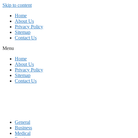
Skip to content
Home
About Us
Privacy Policy
Sitemap
Contact Us
Menu
Home
About Us
Privacy Policy
Sitemap
Contact Us
General
Business
Medical