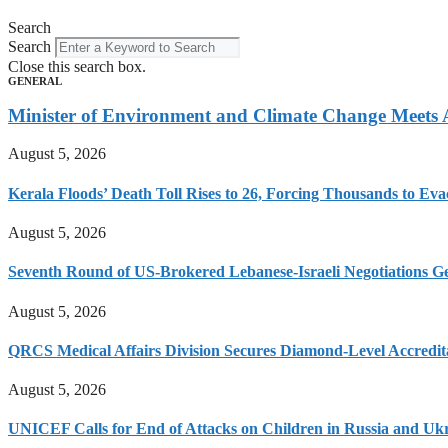
Search
Search
Close this search box.
GENERAL
Minister of Environment and Climate Change Meets
August 5, 2026
Kerala Floods’ Death Toll Rises to 26, Forcing Thousands to Eva
August 5, 2026
Seventh Round of US-Brokered Lebanese-Israeli Negotiations 
August 5, 2026
QRCS Medical Affairs Division Secures Diamond-Level Accredi
August 5, 2026
UNICEF Calls for End of Attacks on Children in Russia and Uk