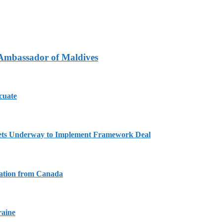
 Ambassador of Maldives
cuate
Gets Underway to Implement Framework Deal
tation from Canada
raine