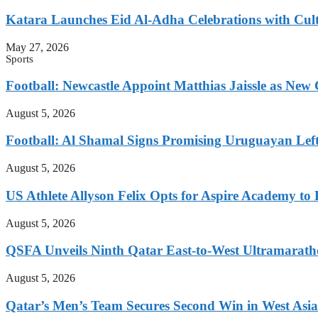
Katara Launches Eid Al-Adha Celebrations with Cul
May 27, 2026
Sports
Football: Newcastle Appoint Matthias Jaissle as New
August 5, 2026
Football: Al Shamal Signs Promising Uruguayan Lef
August 5, 2026
US Athlete Allyson Felix Opts for Aspire Academy t
August 5, 2026
QSFA Unveils Ninth Qatar East-to-West Ultramarath
August 5, 2026
Qatar’s Men’s Team Secures Second Win in West Asia