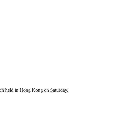
atch held in Hong Kong on Saturday.