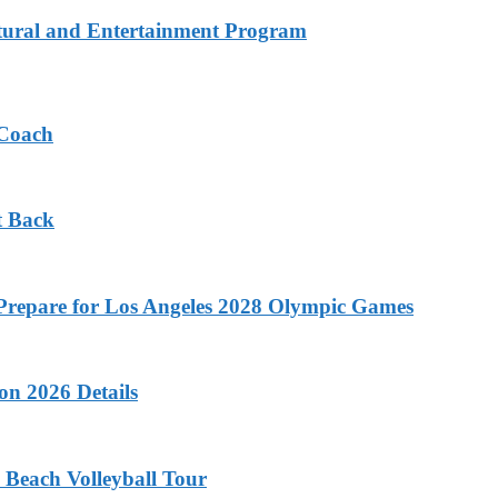
tural and Entertainment Program
 Coach
t Back
o Prepare for Los Angeles 2028 Olympic Games
on 2026 Details
 Beach Volleyball Tour