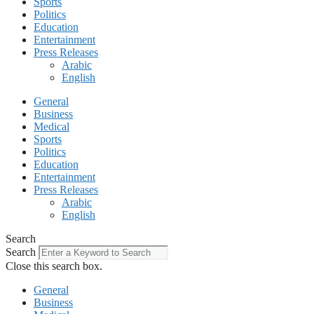
Sports
Politics
Education
Entertainment
Press Releases
Arabic
English
General
Business
Medical
Sports
Politics
Education
Entertainment
Press Releases
Arabic
English
Search
Search
Close this search box.
General
Business