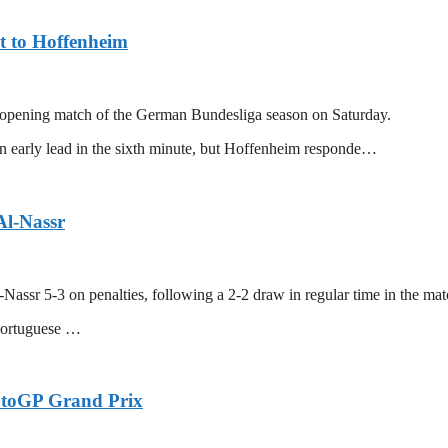
t to Hoffenheim
r opening match of the German Bundesliga season on Saturday.
 early lead in the sixth minute, but Hoffenheim responde…
Al-Nassr
-Nassr 5-3 on penalties, following a 2-2 draw in regular time in the m
Portuguese …
otoGP Grand Prix