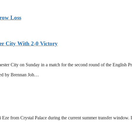
rrow Loss
r City With 2-0 Victory
ster City on Sunday in a match for the second round of the English Pr
ored by Brennan Joh…
ze from Crystal Palace during the current summer transfer window. In 