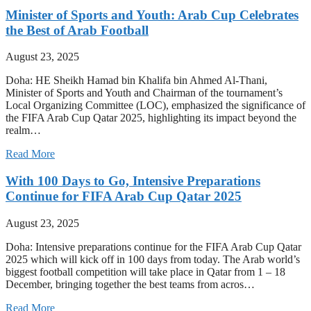
Minister of Sports and Youth: Arab Cup Celebrates
the Best of Arab Football
August 23, 2025
Doha: HE Sheikh Hamad bin Khalifa bin Ahmed Al-Thani,
Minister of Sports and Youth and Chairman of the tournament’s
Local Organizing Committee (LOC), emphasized the significance of
the FIFA Arab Cup Qatar 2025, highlighting its impact beyond the
realm…
Read More
With 100 Days to Go, Intensive Preparations
Continue for FIFA Arab Cup Qatar 2025
August 23, 2025
Doha: Intensive preparations continue for the FIFA Arab Cup Qatar
2025 which will kick off in 100 days from today. The Arab world’s
biggest football competition will take place in Qatar from 1 – 18
December, bringing together the best teams from acros…
Read More