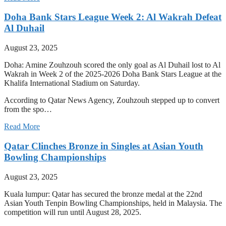
Doha Bank Stars League Week 2: Al Wakrah Defeat
Al Duhail
August 23, 2025
Doha: Amine Zouhzouh scored the only goal as Al Duhail lost to Al
Wakrah in Week 2 of the 2025-2026 Doha Bank Stars League at the
Khalifa International Stadium on Saturday.
According to Qatar News Agency, Zouhzouh stepped up to convert
from the spo…
Read More
Qatar Clinches Bronze in Singles at Asian Youth
Bowling Championships
August 23, 2025
Kuala lumpur: Qatar has secured the bronze medal at the 22nd
Asian Youth Tenpin Bowling Championships, held in Malaysia. The
competition will run until August 28, 2025.