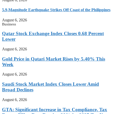
5.9-Magnitude Earthquake Strikes Off Coast of the Philippines
August 6, 2026
Business
Qatar Stock Exchange Index Closes 0.68 Percent
Lower
August 6, 2026
Gold Price in Qatari Market Rises by 5.40% This
Week
August 6, 2026
Saudi Stock Market Index Closes Lower Amid
Broad Declines
August 6, 2026
GTA: Significant Increase in Tax Compliance, Tax