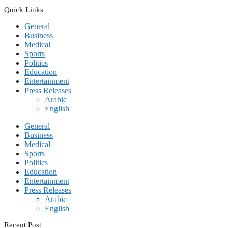
Quick Links
General
Business
Medical
Sports
Politics
Education
Entertainment
Press Releases
Arabic
English
General
Business
Medical
Sports
Politics
Education
Entertainment
Press Releases
Arabic
English
Recent Post