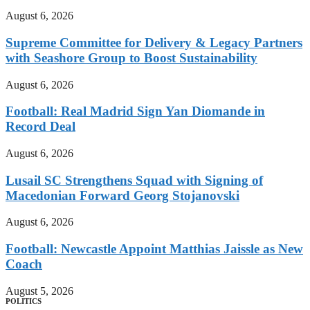
August 6, 2026
Supreme Committee for Delivery & Legacy Partners
with Seashore Group to Boost Sustainability
August 6, 2026
Football: Real Madrid Sign Yan Diomande in
Record Deal
August 6, 2026
Lusail SC Strengthens Squad with Signing of
Macedonian Forward Georg Stojanovski
August 6, 2026
Football: Newcastle Appoint Matthias Jaissle as New
Coach
August 5, 2026
POLITICS