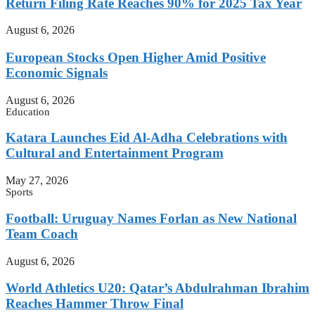
Return Filing Rate Reaches 90% for 2025 Tax Year
August 6, 2026
European Stocks Open Higher Amid Positive
Economic Signals
August 6, 2026
Education
Katara Launches Eid Al-Adha Celebrations with
Cultural and Entertainment Program
May 27, 2026
Sports
Football: Uruguay Names Forlan as New National
Team Coach
August 6, 2026
World Athletics U20: Qatar’s Abdulrahman Ibrahim
Reaches Hammer Throw Final