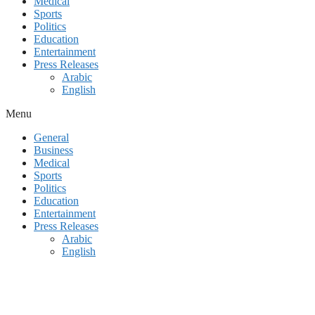
Medical
Sports
Politics
Education
Entertainment
Press Releases
Arabic
English
Menu
General
Business
Medical
Sports
Politics
Education
Entertainment
Press Releases
Arabic
English