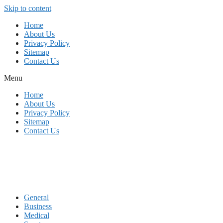
Skip to content
Home
About Us
Privacy Policy
Sitemap
Contact Us
Menu
Home
About Us
Privacy Policy
Sitemap
Contact Us
General
Business
Medical