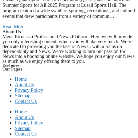
Summer Sports for All 2025 Program at Lusail Sports Hall. The
program featured a wide swath of sporting, recreational, and cultural
events that drew participants from a variety of commun…
Read More
About Us
Mena focus is a Professional News Platform. Here we will provide
you only interesting content, which you will like very much. We’re
dedicated to providing you the best of News , with a focus on
dependability and News. We’re working to turn our passion for
News into a booming online website. We hope you enjoy our News
as much as we enjoy offering them to you.
Read more
Our Pages
Home
About Us
Privacy Policy
Sitemap
Contact Us
Home
About Us
Privacy Policy
Sitemap
Contact Us