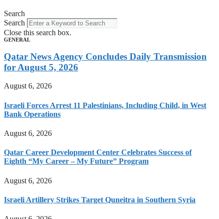
Search
Search
Close this search box.
GENERAL
Qatar News Agency Concludes Daily Transmission
for August 5, 2026
August 6, 2026
Israeli Forces Arrest 11 Palestinians, Including Child, in West
Bank Operations
August 6, 2026
Qatar Career Development Center Celebrates Success of
Eighth “My Career – My Future” Program
August 6, 2026
Israeli Artillery Strikes Target Quneitra in Southern Syria
August 6, 2026