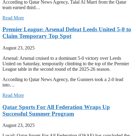
According to Qatar News Agency, Talal Al Marri from the Qatar
team earned third…
Read More
Premier League: Arsenal Defeat Leeds United 5-0 to
Claim Temporary Top Spot
August 23, 2025
Arsenal: Arsenal cruised to a dominant 5-0 victory over Leeds
United on Saturday, temporarily climbing to the top of the Premier
League table in the second round of the 2025-26 season.
According to Qatar News Agency, the Gunners took a 2-0 lead
into…
Read More
Qatar Sports For All Federation Wraps Up
Successful Summer Program
August 23, 2025
Lusail: Qatar Sports For All Federation (QSAF) has concluded the