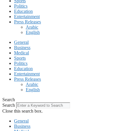
Sports
Politics
Education
Entertainment
Press Releases
Arabic
English
General
Business
Medical
Sports
Politics
Education
Entertainment
Press Releases
Arabic
English
Search
Search
Close this search box.
General
Business