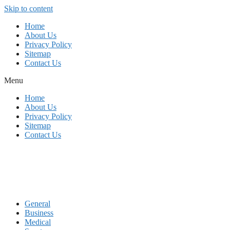
Skip to content
Home
About Us
Privacy Policy
Sitemap
Contact Us
Menu
Home
About Us
Privacy Policy
Sitemap
Contact Us
General
Business
Medical