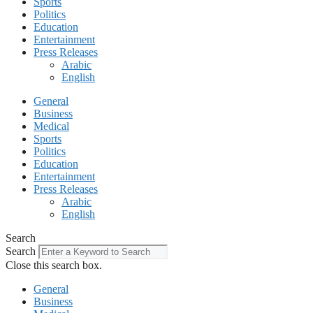
Sports
Politics
Education
Entertainment
Press Releases
Arabic
English
General
Business
Medical
Sports
Politics
Education
Entertainment
Press Releases
Arabic
English
Search
Search
Close this search box.
General
Business