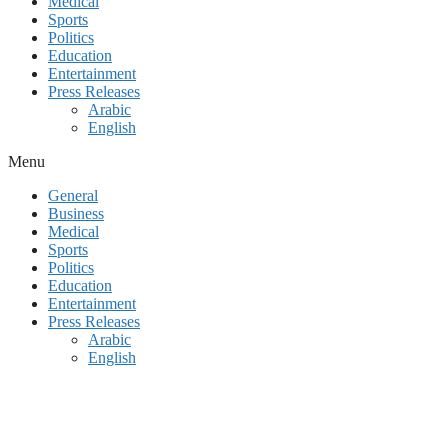
Medical
Sports
Politics
Education
Entertainment
Press Releases
Arabic
English
Menu
General
Business
Medical
Sports
Politics
Education
Entertainment
Press Releases
Arabic
English