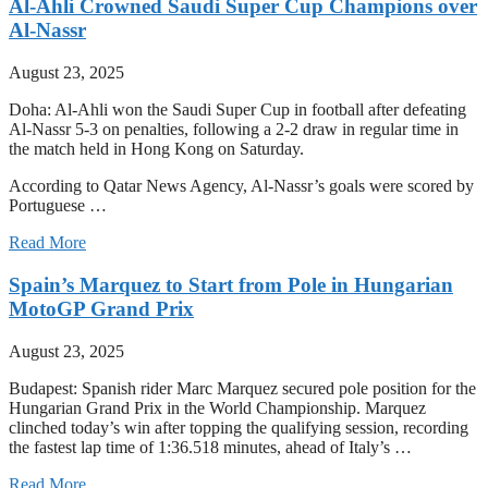
Al-Ahli Crowned Saudi Super Cup Champions over
Al-Nassr
August 23, 2025
Doha: Al-Ahli won the Saudi Super Cup in football after defeating
Al-Nassr 5-3 on penalties, following a 2-2 draw in regular time in
the match held in Hong Kong on Saturday.
According to Qatar News Agency, Al-Nassr’s goals were scored by
Portuguese …
Read More
Spain’s Marquez to Start from Pole in Hungarian
MotoGP Grand Prix
August 23, 2025
Budapest: Spanish rider Marc Marquez secured pole position for the
Hungarian Grand Prix in the World Championship. Marquez
clinched today’s win after topping the qualifying session, recording
the fastest lap time of 1:36.518 minutes, ahead of Italy’s …
Read More