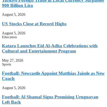
Turkiye Foreign Trade in Local Currency Surpasses
900 Billion Lira
August 5, 2026
US Stocks Close at Record Highs
August 5, 2026
Education
Katara Launches Eid Al-Adha Celebrations with
Cultural and Entertainment Program
May 27, 2026
Sports
Football: Newcastle Appoint Matthias Jaissle as New
Coach
August 5, 2026
Football: Al Shamal Signs Promising Uruguayan
Left Back