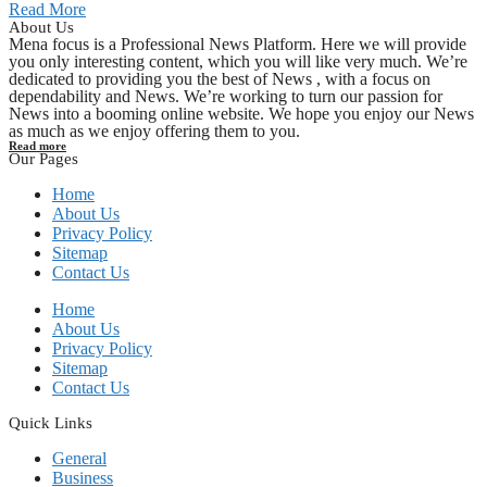
Read More
About Us
Mena focus is a Professional News Platform. Here we will provide
you only interesting content, which you will like very much. We’re
dedicated to providing you the best of News , with a focus on
dependability and News. We’re working to turn our passion for
News into a booming online website. We hope you enjoy our News
as much as we enjoy offering them to you.
Read more
Our Pages
Home
About Us
Privacy Policy
Sitemap
Contact Us
Home
About Us
Privacy Policy
Sitemap
Contact Us
Quick Links
General
Business