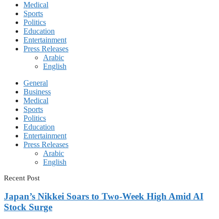
Medical
Sports
Politics
Education
Entertainment
Press Releases
Arabic
English
General
Business
Medical
Sports
Politics
Education
Entertainment
Press Releases
Arabic
English
Recent Post
Japan’s Nikkei Soars to Two-Week High Amid AI
Stock Surge