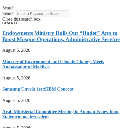
Search
Search
Close this search box.
GENERAL
Endowments Ministry Rolls Out “Hader” App to
Boost Mosque Operations, Administrative Services
August 5, 2026
Minister of Environment and Climate Change Meets
Ambassador of Maldives
August 5, 2026
Samsung Unveils 1st zHBM Concept
August 5, 2026
Arab Ministerial Committee Meeting in Amman Issues Joint
Statement on Jerusalem
August 5, 2026