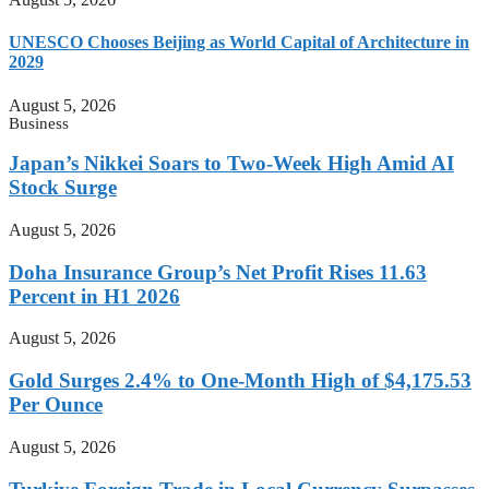
UNESCO Chooses Beijing as World Capital of Architecture in
2029
August 5, 2026
Business
Japan’s Nikkei Soars to Two-Week High Amid AI
Stock Surge
August 5, 2026
Doha Insurance Group’s Net Profit Rises 11.63
Percent in H1 2026
August 5, 2026
Gold Surges 2.4% to One-Month High of $4,175.53
Per Ounce
August 5, 2026