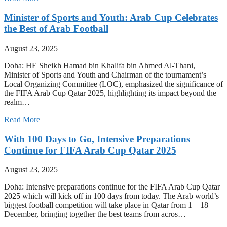
Minister of Sports and Youth: Arab Cup Celebrates
the Best of Arab Football
August 23, 2025
Doha: HE Sheikh Hamad bin Khalifa bin Ahmed Al-Thani,
Minister of Sports and Youth and Chairman of the tournament’s
Local Organizing Committee (LOC), emphasized the significance of
the FIFA Arab Cup Qatar 2025, highlighting its impact beyond the
realm…
Read More
With 100 Days to Go, Intensive Preparations
Continue for FIFA Arab Cup Qatar 2025
August 23, 2025
Doha: Intensive preparations continue for the FIFA Arab Cup Qatar
2025 which will kick off in 100 days from today. The Arab world’s
biggest football competition will take place in Qatar from 1 – 18
December, bringing together the best teams from acros…