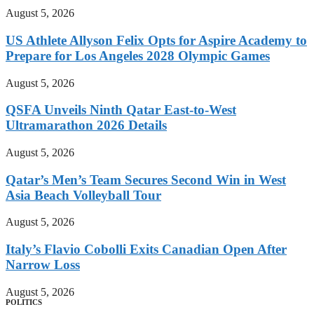
August 5, 2026
US Athlete Allyson Felix Opts for Aspire Academy to
Prepare for Los Angeles 2028 Olympic Games
August 5, 2026
QSFA Unveils Ninth Qatar East-to-West
Ultramarathon 2026 Details
August 5, 2026
Qatar’s Men’s Team Secures Second Win in West
Asia Beach Volleyball Tour
August 5, 2026
Italy’s Flavio Cobolli Exits Canadian Open After
Narrow Loss
August 5, 2026
POLITICS