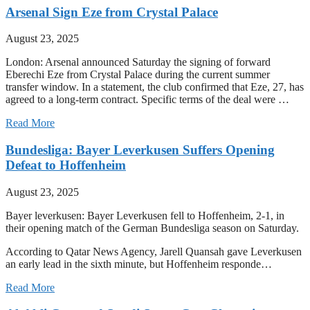
Arsenal Sign Eze from Crystal Palace
August 23, 2025
London: Arsenal announced Saturday the signing of forward
Eberechi Eze from Crystal Palace during the current summer
transfer window. In a statement, the club confirmed that Eze, 27, has
agreed to a long-term contract. Specific terms of the deal were …
Read More
Bundesliga: Bayer Leverkusen Suffers Opening
Defeat to Hoffenheim
August 23, 2025
Bayer leverkusen: Bayer Leverkusen fell to Hoffenheim, 2-1, in
their opening match of the German Bundesliga season on Saturday.
According to Qatar News Agency, Jarell Quansah gave Leverkusen
an early lead in the sixth minute, but Hoffenheim responde…
Read More