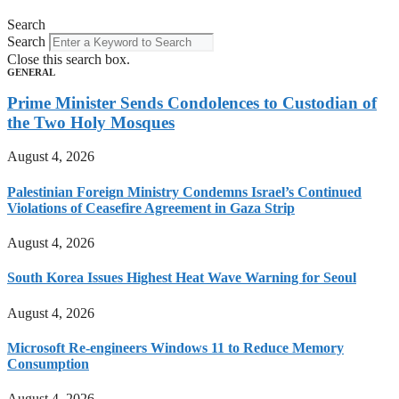
Search
Search
Close this search box.
GENERAL
Prime Minister Sends Condolences to Custodian of
the Two Holy Mosques
August 4, 2026
Palestinian Foreign Ministry Condemns Israel’s Continued
Violations of Ceasefire Agreement in Gaza Strip
August 4, 2026
South Korea Issues Highest Heat Wave Warning for Seoul
August 4, 2026
Microsoft Re-engineers Windows 11 to Reduce Memory
Consumption
August 4, 2026