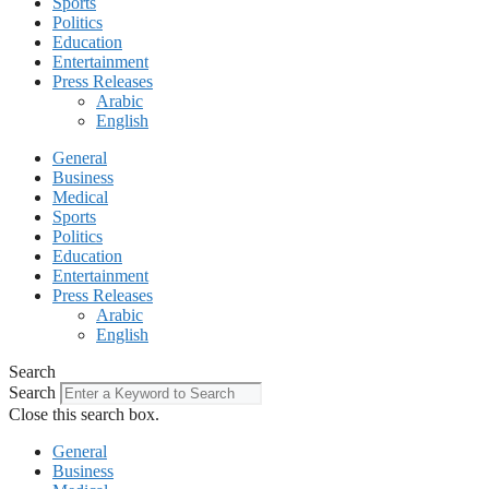
Sports
Politics
Education
Entertainment
Press Releases
Arabic
English
General
Business
Medical
Sports
Politics
Education
Entertainment
Press Releases
Arabic
English
Search
Search
Close this search box.
General
Business