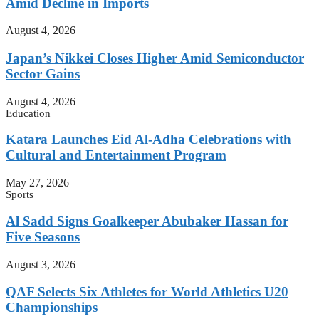
Amid Decline in Imports
August 4, 2026
Japan’s Nikkei Closes Higher Amid Semiconductor
Sector Gains
August 4, 2026
Education
Katara Launches Eid Al-Adha Celebrations with
Cultural and Entertainment Program
May 27, 2026
Sports
Al Sadd Signs Goalkeeper Abubaker Hassan for
Five Seasons
August 3, 2026
QAF Selects Six Athletes for World Athletics U20
Championships