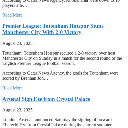
According to Qatar News Agency, Al Shahania were down to 10
players afte…
Read More
Premier League: Tottenham Hotspur Stuns
Manchester City With 2-0 Victory
August 23, 2025
Tottenham: Tottenham Hotspur secured a 2-0 victory over host
Manchester City on Sunday in a match for the second round of the
English Premier League football season.
According to Qatar News Agency, the goals for Tottenham were
scored by Brennan Joh…
Read More
Arsenal Sign Eze from Crystal Palace
August 23, 2025
London: Arsenal announced Saturday the signing of forward
Eberechi Eze from Crystal Palace during the current summer