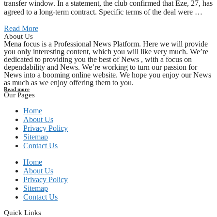
transfer window. In a statement, the club confirmed that Eze, 27, has
agreed to a long-term contract. Specific terms of the deal were …
Read More
About Us
Mena focus is a Professional News Platform. Here we will provide
you only interesting content, which you will like very much. We’re
dedicated to providing you the best of News , with a focus on
dependability and News. We’re working to turn our passion for
News into a booming online website. We hope you enjoy our News
as much as we enjoy offering them to you.
Read more
Our Pages
Home
About Us
Privacy Policy
Sitemap
Contact Us
Home
About Us
Privacy Policy
Sitemap
Contact Us
Quick Links