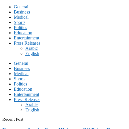
General
Business
Medical
Sports
Politics
Education
Entertainment
Press Releases
Arabic
English
General
Business
Medical
Sports
Politics
Education
Entertainment
Press Releases
Arabic
English
Recent Post