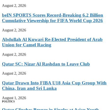
August 2, 2026
beIN SPORTS Scores Record-Breaking 6.2 Billion
Cumulative Viewership for FIFA World Cup 2026
August 2, 2026
Abdullah Al Kuwari Re-Elected President of Arab
Union for Camel Racing
August 2, 2026
Qatar SC: Nizar Al Rashdan to Leave Club
August 2, 2026
Qatar Drawn Into FIBA U18 Asia Cup Group With
China, Iran and Sri Lanka
August 1, 2026
POLITICS
Qatar Clinches Bronze in Singles at Asian Youth