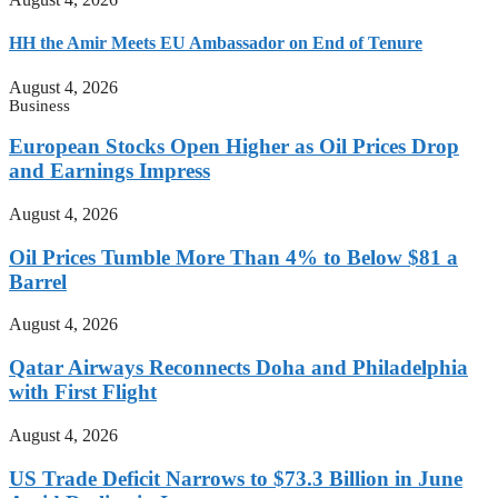
HH the Amir Meets EU Ambassador on End of Tenure
August 4, 2026
Business
European Stocks Open Higher as Oil Prices Drop
and Earnings Impress
August 4, 2026
Oil Prices Tumble More Than 4% to Below $81 a
Barrel
August 4, 2026
Qatar Airways Reconnects Doha and Philadelphia
with First Flight
August 4, 2026
US Trade Deficit Narrows to $73.3 Billion in June