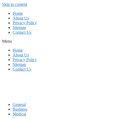
Skip to content
Home
About Us
Privacy Policy
Sitemap
Contact Us
Menu
Home
About Us
Privacy Policy
Sitemap
Contact Us
General
Business
Medical