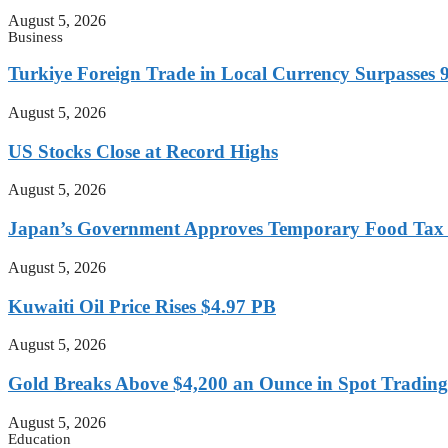
August 5, 2026
Business
Turkiye Foreign Trade in Local Currency Surpasses 9
August 5, 2026
US Stocks Close at Record Highs
August 5, 2026
Japan’s Government Approves Temporary Food Tax Re
August 5, 2026
Kuwaiti Oil Price Rises $4.97 PB
August 5, 2026
Gold Breaks Above $4,200 an Ounce in Spot Trading
August 5, 2026
Education