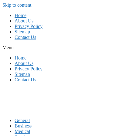
Skip to content
Home
About Us
Privacy Policy
Sitemap
Contact Us
Menu
Home
About Us
Privacy Policy
Sitemap
Contact Us
General
Business
Medical