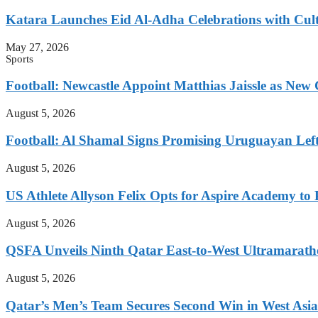
Katara Launches Eid Al-Adha Celebrations with Cul
May 27, 2026
Sports
Football: Newcastle Appoint Matthias Jaissle as New
August 5, 2026
Football: Al Shamal Signs Promising Uruguayan Lef
August 5, 2026
US Athlete Allyson Felix Opts for Aspire Academy t
August 5, 2026
QSFA Unveils Ninth Qatar East-to-West Ultramarath
August 5, 2026
Qatar’s Men’s Team Secures Second Win in West Asia