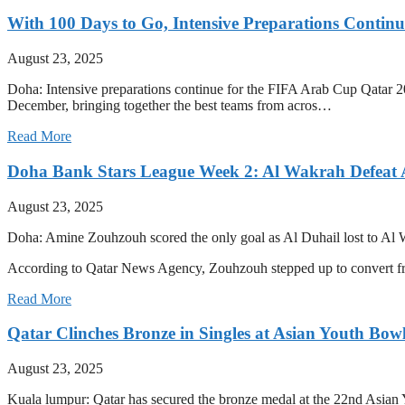
With 100 Days to Go, Intensive Preparations Contin
August 23, 2025
Doha: Intensive preparations continue for the FIFA Arab Cup Qatar 20
December, bringing together the best teams from acros…
Read More
Doha Bank Stars League Week 2: Al Wakrah Defeat 
August 23, 2025
Doha: Amine Zouhzouh scored the only goal as Al Duhail lost to Al 
According to Qatar News Agency, Zouhzouh stepped up to convert 
Read More
Qatar Clinches Bronze in Singles at Asian Youth Bo
August 23, 2025
Kuala lumpur: Qatar has secured the bronze medal at the 22nd Asian