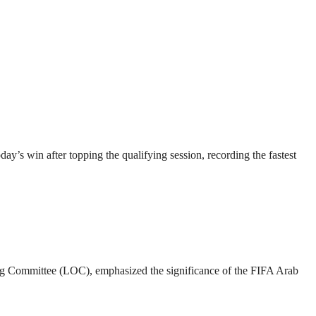
’s win after topping the qualifying session, recording the fastest
g Committee (LOC), emphasized the significance of the FIFA Arab