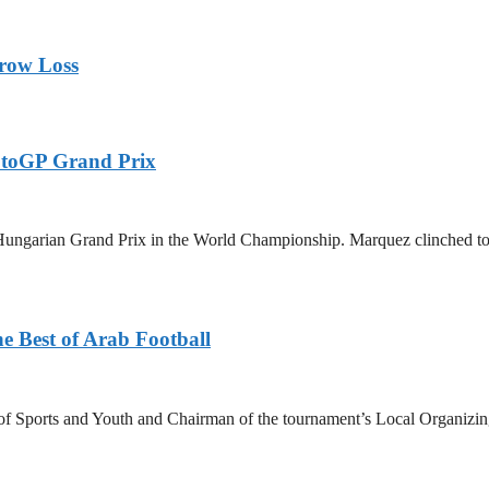
rrow Loss
otoGP Grand Prix
ungarian Grand Prix in the World Championship. Marquez clinched today
e Best of Arab Football
 Sports and Youth and Chairman of the tournament’s Local Organizin