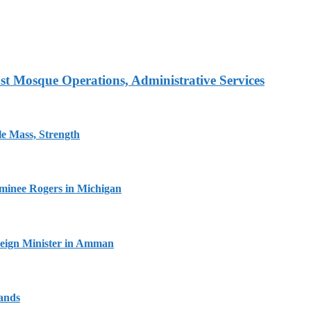
t Mosque Operations, Administrative Services
e Mass, Strength
minee Rogers in Michigan
oreign Minister in Amman
lands