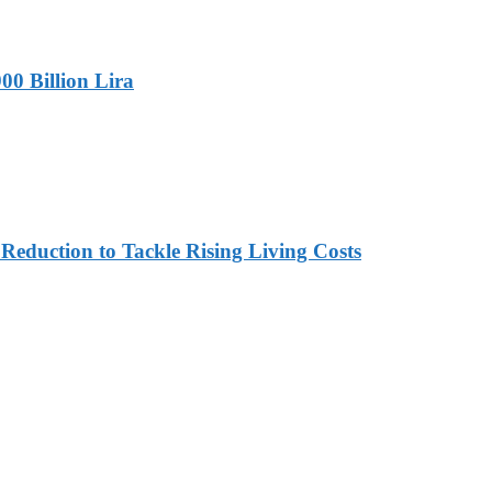
00 Billion Lira
duction to Tackle Rising Living Costs