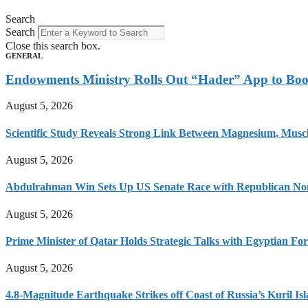
Search
Search
Close this search box.
GENERAL
Endowments Ministry Rolls Out “Hader” App to Boos
August 5, 2026
Scientific Study Reveals Strong Link Between Magnesium, Muscl
August 5, 2026
Abdulrahman Win Sets Up US Senate Race with Republican No
August 5, 2026
Prime Minister of Qatar Holds Strategic Talks with Egyptian F
August 5, 2026
4.8-Magnitude Earthquake Strikes off Coast of Russia’s Kuril Is