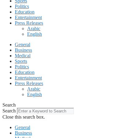
Sports
Politics
Education
Entertainment
Press Releases
Arabic
English
General
Business
Medical
Sports
Politics
Education
Entertainment
Press Releases
Arabic
English
Search
Search
Close this search box.
General
Business