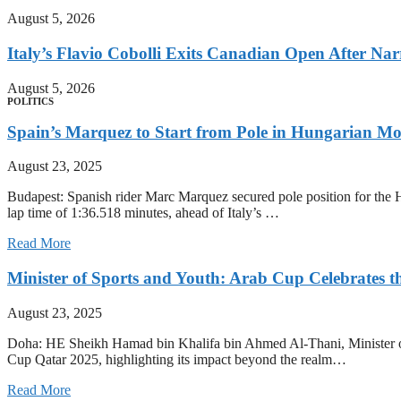
August 5, 2026
Italy’s Flavio Cobolli Exits Canadian Open After Na
August 5, 2026
POLITICS
Spain’s Marquez to Start from Pole in Hungarian M
August 23, 2025
Budapest: Spanish rider Marc Marquez secured pole position for the H
lap time of 1:36.518 minutes, ahead of Italy’s …
Read More
Minister of Sports and Youth: Arab Cup Celebrates th
August 23, 2025
Doha: HE Sheikh Hamad bin Khalifa bin Ahmed Al-Thani, Minister of
Cup Qatar 2025, highlighting its impact beyond the realm…
Read More