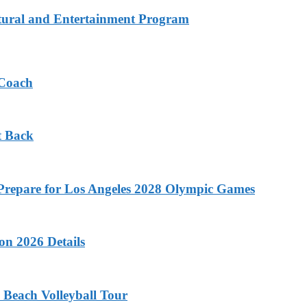
tural and Entertainment Program
 Coach
t Back
o Prepare for Los Angeles 2028 Olympic Games
on 2026 Details
 Beach Volleyball Tour