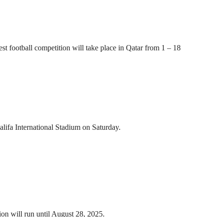
t football competition will take place in Qatar from 1 – 18
ifa International Stadium on Saturday.
n will run until August 28, 2025.