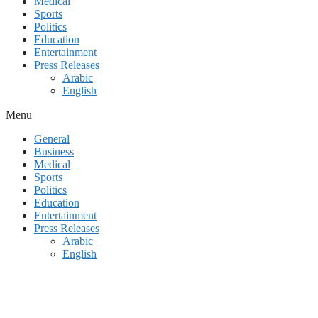
Medical
Sports
Politics
Education
Entertainment
Press Releases
Arabic
English
Menu
General
Business
Medical
Sports
Politics
Education
Entertainment
Press Releases
Arabic
English