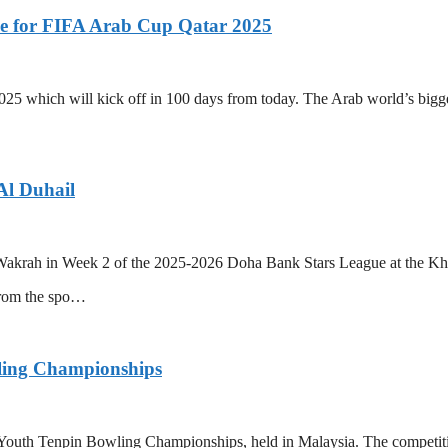
ue for FIFA Arab Cup Qatar 2025
25 which will kick off in 100 days from today. The Arab world’s bigges
Al Duhail
Wakrah in Week 2 of the 2025-2026 Doha Bank Stars League at the Khal
from the spo…
wling Championships
 Youth Tenpin Bowling Championships, held in Malaysia. The competitio